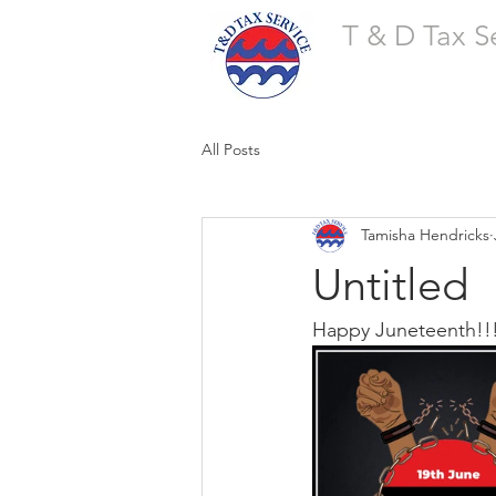
T & D Tax S
All Posts
Tamisha Hendricks
Untitled
Happy Juneteenth!!