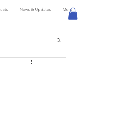
ucts
News & Updates
More