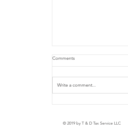
Tees’ Business Spotlight
Comments
BIG conversations are happening
June 2nd and you do not want to
miss this. T&D Business Solutions
Write a comment...
LLC is bringing entrepreneurs,
nonprofit leaders, coaches, and
business professionals together
for an
© 2019 by T & D Tax Service LLC