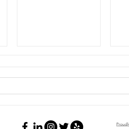
Stay
LIVE
COMI
conve
Real 
Franchise Tax Filing
is on
LIVE 
aroun
f
Proudl