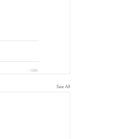
See All