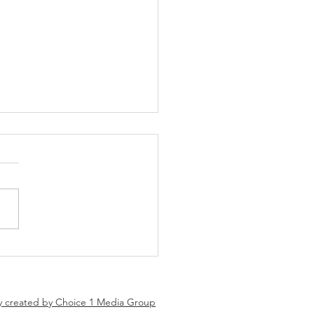
 Tune Coming Soon!!!
 CONVERSATIONS –
NG SOON Real
rsations. Real strategies.
results. Something powerful
 the way. We’re bringing you
conversations centered
d business growth, strategy,
y created by Choice 1 Media Group