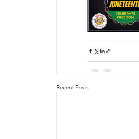
Recent Posts