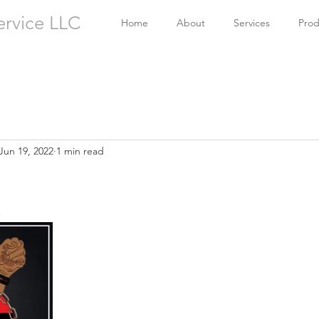
ervice LLC
Home
About
Services
Prod
Jun 19, 2022
1 min read
!