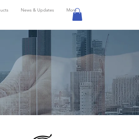
ucts
News & Updates
More