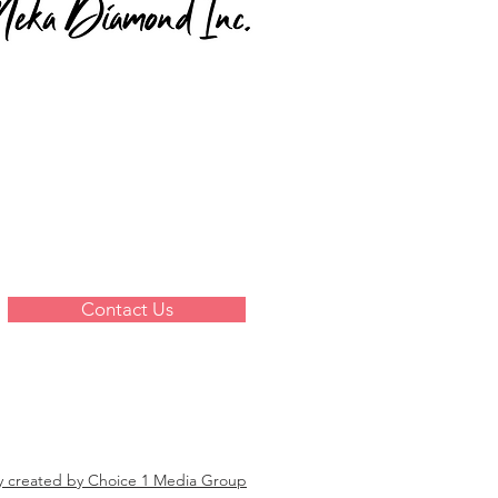
Contact Us
y created by Choice 1 Media Group