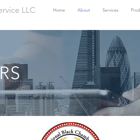
ervice LLC
Home
About
Services
Prod
RS