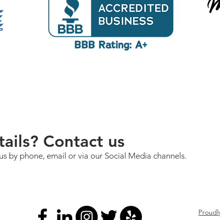
ails? Contact us
us by phone, email or via our Social Media channels.
Proudl