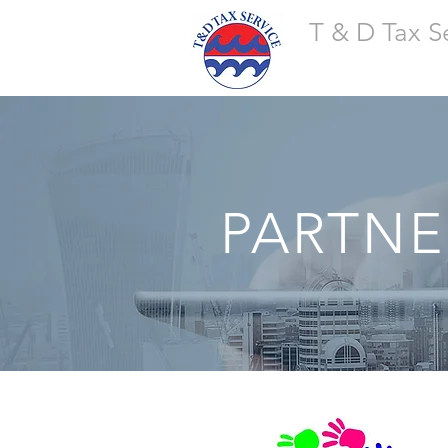
T & D Tax S
PARTNE