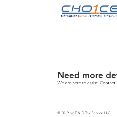
Need more det
We are here to assist. Contact 
© 2019 by T & D Tax Service LLC