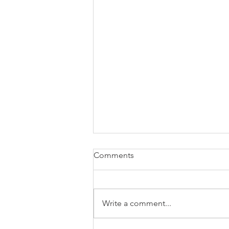
Tees’ Business Spotlight
Comments
BIG conversations are happening
June 2nd and you do not want to
miss this. T&D Business Solutions
Write a comment...
LLC is bringing entrepreneurs,
nonprofit leaders, coaches, and