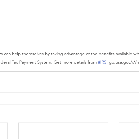
s can help themselves by taking advantage of the benefits available wit
deral Tax Payment System. Get more details from 
#IRS
: go.usa.gov/xV