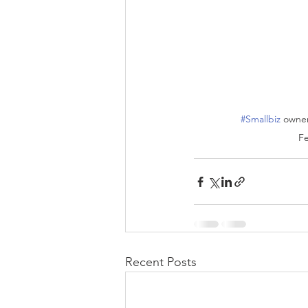
#Smallbiz
 owner
Fe
Recent Posts