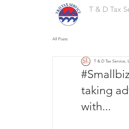
T & D Tax S
All Posts
T & D Tax Service, 
#Smallbi
taking ad
with...