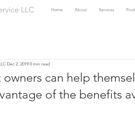
ervice LLC
Home
About
Services
Prod
LLC
Dec 2, 2019
0 min read
z owners can help themse
vantage of the benefits a