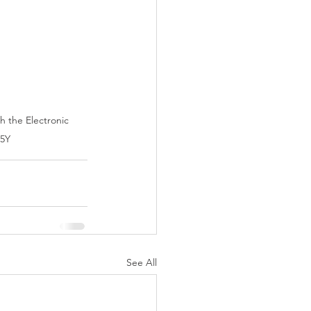
h the Electronic 
h5Y
See All