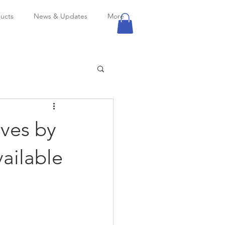
ucts
News & Updates
More
lves by
vailable