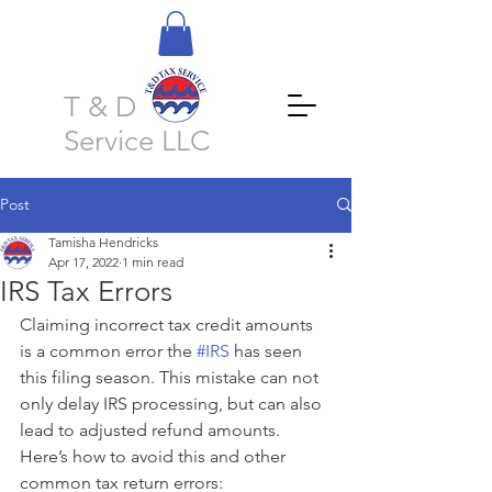
T & D Tax
Service LLC
Post
Tamisha Hendricks
Apr 17, 2022
1 min read
IRS Tax Errors
Claiming incorrect tax credit amounts 
is a common error the 
#IRS
 has seen 
this filing season. This mistake can not 
only delay IRS processing, but can also 
lead to adjusted refund amounts. 
Here’s how to avoid this and other 
common tax return errors: 