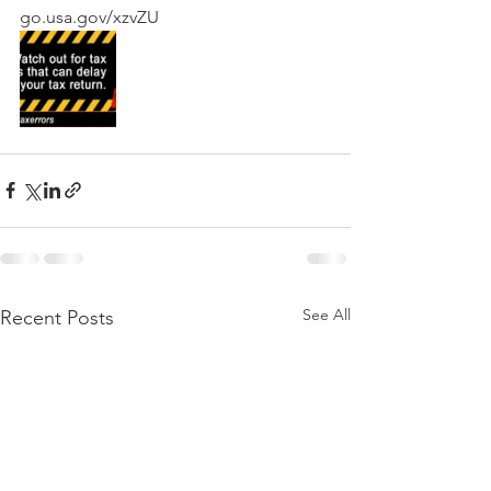
go.usa.gov/xzvZU
See All
Recent Posts