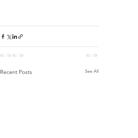
See All
Recent Posts