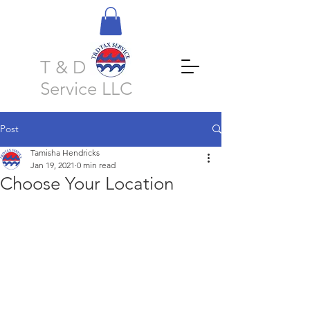
T & D Tax
Service LLC
Post
Tamisha Hendricks
Jan 19, 2021
0 min read
Choose Your Location