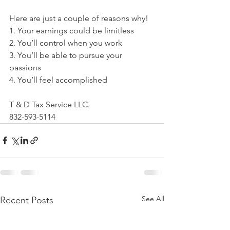
Here are just a couple of reasons why!
1. Your earnings could be limitless
2. You’ll control when you work
3. You’ll be able to pursue your 
passions
4. You’ll feel accomplished
T & D Tax Service LLC.
832-593-5114
See All
Recent Posts