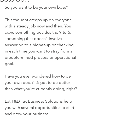
So you want to be your own boss? 
This thought creeps up on everyone 
with a steady job now and then. You 
crave something besides the 9-to-5, 
something that doesn’t involve 
answering to a higher-up or checking 
in each time you want to stray from a 
predetermined process or operational 
goal. 
Have you ever wondered how to be 
your own boss? It’s got to be better 
than what you’re currently doing, right?
Let T&D Tax Business Solutions help 
you with several opportunities to start 
and grow your business. 