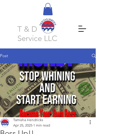
T & D Tax
Service LLC
Post
Tamisha Hendricks
Apr 25, 2025
1 min read
Boss Up!!