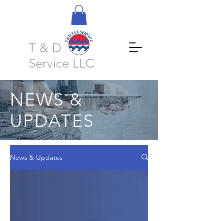
T & D Tax
Service LLC
NEWS &
UPDATES
News & Updates