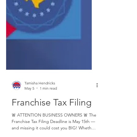
Tamisha Hendricks
May 5
1 min read
Franchise Tax Filing
🚨 ATTENTION BUSINESS OWNERS 🚨 The
Franchise Tax Filing Deadline is May 15th —