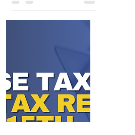
and missing it could cost you BIG! Whether
you operate as a: 🏦 Bank or State-Limited
Banking Institution 📈 Business Association
🏢 Corporation or S Corporation 🤝
Partnership or Joint Venture 🧾 LLC 📚
Professional Association or Corporation 💼
Savings & Loan Association 🔐 Trust YOU
ARE REQUIRED TO FILE with the state by
May 15th to remain in good standing, avoid
penalties, and protect your bus